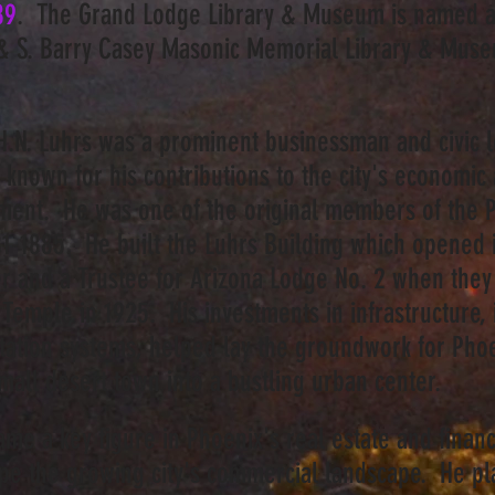
89
. The Grand Lodge Library & Museum is named af
& S. Barry Casey Masonic Memorial Library & Mu
.N. Luhrs was a prominent businessman and civic l
 known for his contributions to the city's economic 
ent. He was one of the original members of the P
1-1885. He built the Luhrs Building which opened 
r and a Trustee for Arizona Lodge No. 2 when they 
Temple in 1925. His investments in infrastructure,
tation systems, helped lay the groundwork for Phoe
mall desert town into a bustling urban center.
me a key figure in Phoenix's real estate and financ
ape the growing city's commercial landscape. He pl