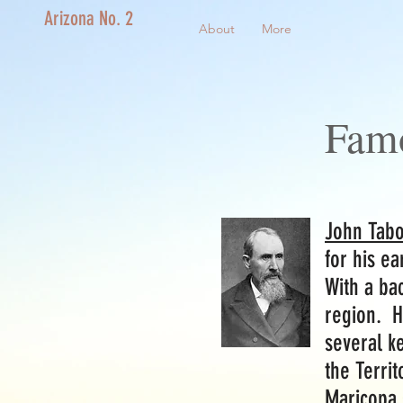
Arizona No. 2
About
More
Fam
John Tabo
for his ea
With a ba
region. He
several k
the Territ
Maricopa 