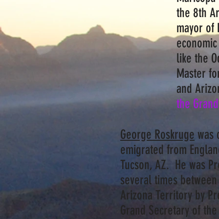
the 8th Ar
mayor of 
economic 
like the 
Master for
and Arizo
the Grand
George Roskruge
was c
emigrated from England
Tucson, AZ. He was Pr
several times between
Arizona Territory by 
Grand Secretary of th