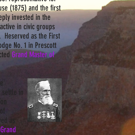
use (1875) and the first
ply invested in the
ctive in civic groups
. Heserved as the First
odge No. 1 in Prescott
ected
Grand Master of
He
settle in
ion
of
ved as
 Grand