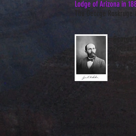
Lodge of Arizona in 18
The George Roskruge 
George H
Phoenix,
developm
from 188
Treasure
Masonic 
transpor
from a s
Amos Arthur Betts beca
sectors, helping to sh