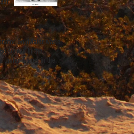
year
enator Goldwater was a
 He served in the
e United States in the