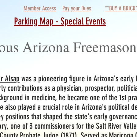
Member Access
Pay your Dues
**BUY A BRICK
Parking Map - Special Events
ous Arizona Freemason
r Alsap
was a pioneering figure in Arizona's early
rly contributions as a physician, prospector, politic
ckground in medicine, he became one of the 1st prac
 also played a crucial role in Arizona's political 
ey positions that shaped the state's early governanc
ory, one of 3 commissioners for the Salt River Valle
County Probate Judge (1871), Served as Maricopa C