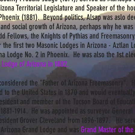
izona Territorial Legislature and Speaker of the ho
Phoenix (1881). Beyond politics, Alsap was aslo dee
and social growth of Arizona, perhaps why he was a
Odd Fellows, the Knights of Pythias and Freemasonry
 the first two Masonic Lodges in Arizona - Aztlan L
na Lodge No. 2 in Phoenix. He was also the 1st el
 Lodge of Arizona in 1882.
onsidered the "Father of Arizona Freemasonry". 
 to the United States in 1870 and would eventually 
esident and member of the Tucson Board of Educat
 1881-1914. He was appointed as surveyor General 
President Grover Cleveland from 1896-1897. He ser
e Arizona Grand Lodge and was
Grand Master of the