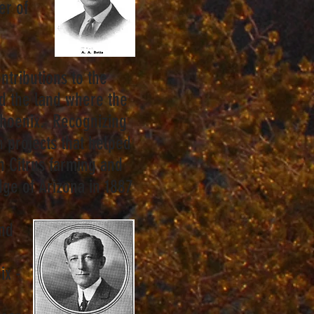
er of
y.
ntributions to the
d the land where the
Phoenix. Recognizing
on projects that helped
in Citrus farming and
ge of Arizona in 1887
and
ix -