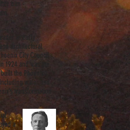
ter him -
seum.
eader in early
and architectural
hoenix City Council
in 1924 and was the
built the Phoenix
 including water and
nix’s transformation
ial
ayed a