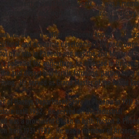
he development of downtown Phoenix, he was a memb
on Commission and worked in the Railroad industr
aw was an early settler in Phoenix known for his co
ricultural and economic development. He once owne
itol now sits in Phoenix and was the 2nd Mayor of 
's potential for agriculture, he invested in irrigati
the arid desert into fertile farmland, participating 
arming. He served as Grand Master of the Grand Lod
er of Hannys Department Store in Phoenix in 1911 
store until 1932. He served on the Industrial
nd was a prominent citizen in both Tucson & Phoen
cson from 1931-1932. He was a member of Arizona