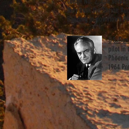
Lodge No. 2, and served 
they built the Shrine Au
Building in downtown P
U.S. Se
pilot in
Phoenix 
1964 Pr