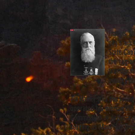
significant role in t
the Arizona Corporati
Francis Sh
city's ag
State Cap
the region
transform 
poultry f
Vic Hanny was the found
operated his mercantile 
Commission of Arizona a
serving as Mayor of Tu