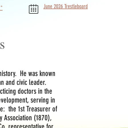
June 2026 Trestleboard
**
s
 history. He was known
ian and civic leader.
ticing doctors in the
development, serving in
e: the 1st Treasurer of
y Association (1870),
o. representative for