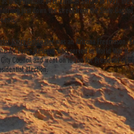
as the Potentate of El-Zaribah Shrine in 1921, the 
ditorium just down the street from the State Capitol
hoenix.
nator Barry Goldwater
was an Arizona Freemason. S
 the Air Force Reserve who served in World War II.
City Council and went on to run for President of th
esidential election.