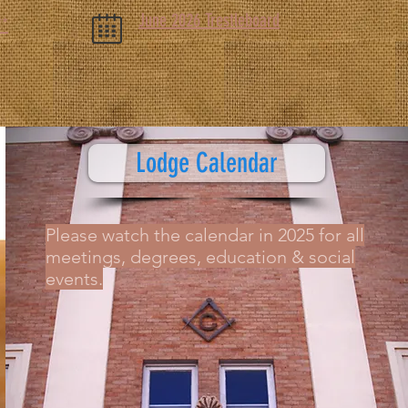
June 2026 Trestleboard
**
Lodge Calendar
Please watch the calendar in 2025 for all
meetings, degrees, education & social
events.