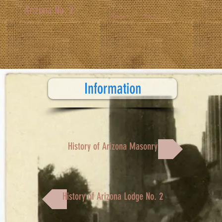
Arizona No. 2
About
More
Information
History of Arizona Masonry
History of Arizona Lodge No. 2