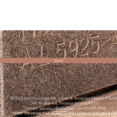
Send
© 2025 Arizona Lodge No. 2 Free & Accepted Masons (F&AM
345 W. Monroe, Phoenix Arizona 85003
Contact:
Secretary@azlodge2.org
602-258-5466
Under the jurisdiction of
The Grand Lodge of Arizona F&AM