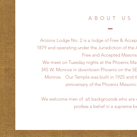
ABOUT US
Arizona Lodge No. 2 is a lodge of Free & Acce
1879 and operating under the Jurisdiction of the
Free and Accepted Masons
We meet on Tuesday nights at the Phoenix Mas
345 W. Monroe in downtown Phoenix on the SE 
Monroe. Our Temple was built in 1925 and thi
anniversary of the Phoenix Masoni
We welcome men of all backgrounds who are o
profess a belief in a supreme b