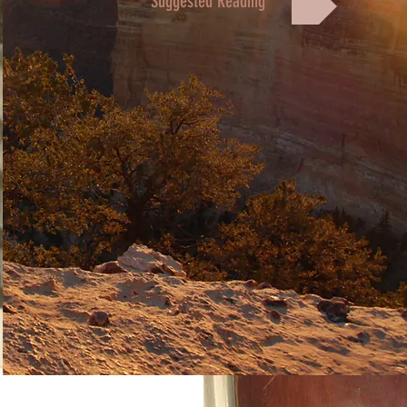
Suggested Reading