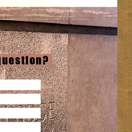
 question?