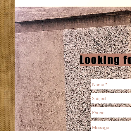
Looking f