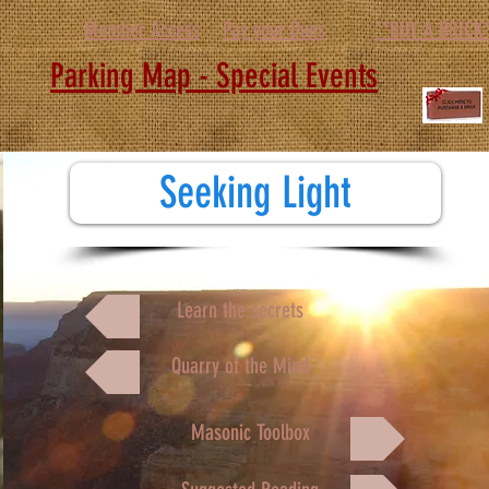
Member Access
Pay your Dues
**BUY A BRICK
Parking Map - Special Events
Seeking Light
Learn the secrets
Quarry of the Mind
Masonic Toolbox