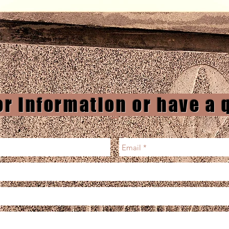
or information or have a