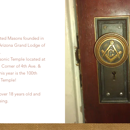
pted Masons founded in
 Arizona Grand Lodge of
.
onic Temple located at
Corner of 4th Ave. &
s year is the 100th
c Temple!
ver 18 years old and
eing.